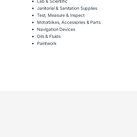
Lab & Scientific
Janitorial & Sanitation Supplies
Test, Measure & Inspect
Motorbikes, Accessories & Parts
Navigation Devices
Oils & Fluids
Paintwork