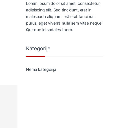
Lorem ipsum dolor sit amet, consectetur
adipiscing elit. Sed tincidunt, erat in
malesuada aliquam, est erat faucibus
purus, eget viverra nulla sem vitae neque.
Quisque id sodales libero.
Kategorije
Nema kategorija