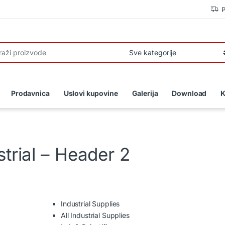
P
r:
Prodavnica
Uslovi kupovine
Galerija
Download
K
trial – Header 2
Industrial Supplies
All Industrial Supplies