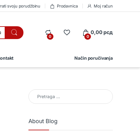
rati svoju porudžbinu
Prodavnica
Moj račun
0,00
рсд
0
0
ontakt
Način poručivanja
Pretraga za:
About Blog