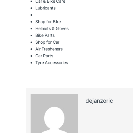
Car & Bike Care
Lubricants
Shop for Bike
Helmets & Gloves
Bike Parts
Shop for Car
Air Fresheners
Car Parts
Tyre Accessories
dejanzoric