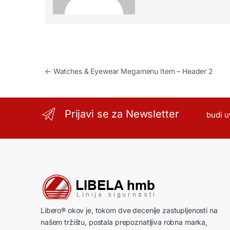
Kretanje članka
←
Watches & Eyewear Megamenu Item – Header 2
Prijavi se za Newsletter
budi u
Libero® okov je, tokom dve decenije zastupljenosti na
našem tržištu, postala prepoznatljiva robna marka,